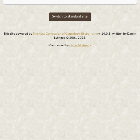
Switch to standard site
This site powered by
The Next Generation of Genealogy Sitebuilding
v. 14.0.5, written by Darrin
Lythgoe © 2001-2026.
Maintained by
Oscar McAnally
.