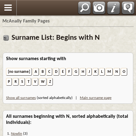
Espa?ol
McAnally Family Pages
Surname List: Begins with N
Show surnames starting with
[no surname]
A
B
C
D
E
F
G
H
J
K
L
M
N
O
P
R
S
T
V
W
Z
Show all surnames
(sorted alphabetically) |
Main surname page
All surnames beginning with N, sorted alphabetically (total
individuals):
1.
Nowlin
(3)