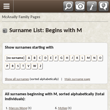
Espa?ol
McAnally Family Pages
Surname List: Begins with M
Show surnames starting with
[no surname]
A
B
C
D
E
F
G
H
J
K
L
M
N
O
P
R
S
T
V
W
Z
Show all surnames
(sorted alphabetically) |
Main surname page
All surnames beginning with M, sorted alphabetically (total
individuals):
1.
Marcos Wong
(1)
6.
McKee
(1)