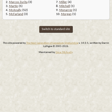
2.
Marcos Zurita
(3)
7.
Miller
(4)
3.
Martin
(5)
8.
Mitchell
(1)
4.
McAnally
(52)
9.
Monarrez
(1)
5.
McFarland
(3)
10.
Morgan
(1)
Switch to standard site
This site powered by
The Next Generation of Genealogy Sitebuilding
v. 14.0.5, written by Darrin
Lythgoe © 2001-2026.
Maintained by
Oscar McAnally
.