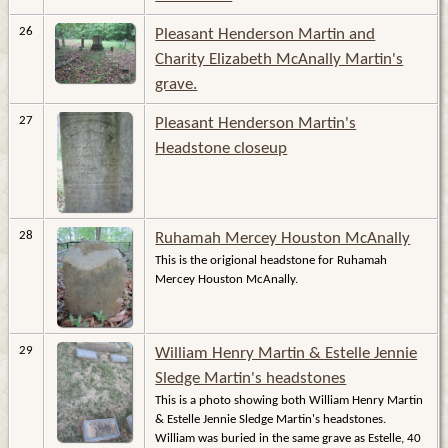
26
Pleasant Henderson Martin and
Charity Elizabeth McAnally Martin's
grave.
27
Pleasant Henderson Martin's
Headstone closeup
28
Ruhamah Mercey Houston McAnally
This is the origional headstone for Ruhamah
Mercey Houston McAnally.
29
William Henry Martin & Estelle Jennie
Sledge Martin's headstones
This is a photo showing both William Henry Martin
& Estelle Jennie Sledge Martin's headstones.
William was buried in the same grave as Estelle, 40