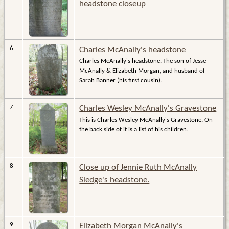
headstone closeup
6
Charles McAnally's headstone
Charles McAnally's headstone. The son of Jesse
McAnally & Elizabeth Morgan, and husband of
Sarah Banner (his first cousin).
7
Charles Wesley McAnally's Gravestone
This is Charles Wesley McAnally's Gravestone. On
the back side of it is a list of his children.
8
Close up of Jennie Ruth McAnally
Sledge's headstone.
9
Elizabeth Morgan McAnally's