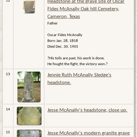
12
Headstone at the grave site of Oscar
Fides McAnally Oak hill Cemetery,
Cameron, Texas
Father
Oscar Fides McAnally
Born Jan. 28, 1858
Died Dec. 30, 1905
?His toils are past, his work is done.
He fought the fight, the victory won.?
13
Jennie Ruth McAnally Sledge's
headstone.
14
Jesse McAnally's headstone, close up.
15
Jesse McAnally's modern granite grave