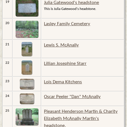
19
Julia Gatewood's headstone
This is Julia Gatewood's headstone.
20
Lasley Family Cemetery
21
Lewis S. McAnally
22
Lillian Josephine Starr
23
Lois Dema Kitchens
24
Oscar Peeler "Dan" McAnally
25
Pleasant Henderson Martin & Charity
Elizabeth McAnally Martin's
headstone.