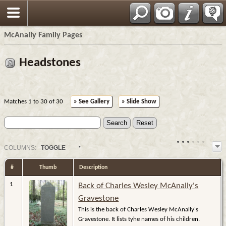
Espa?ol
McAnally Family Pages
Headstones
Matches 1 to 30 of 30
» See Gallery
» Slide Show
COL
UMN
S:
TOGGLE
#
Thumb
Description
1
Back of Charles Wesley McAnally's
Gravestone
This is the back of Charles Wesley McAnally's
Gravestone. It lists tyhe names of his children.