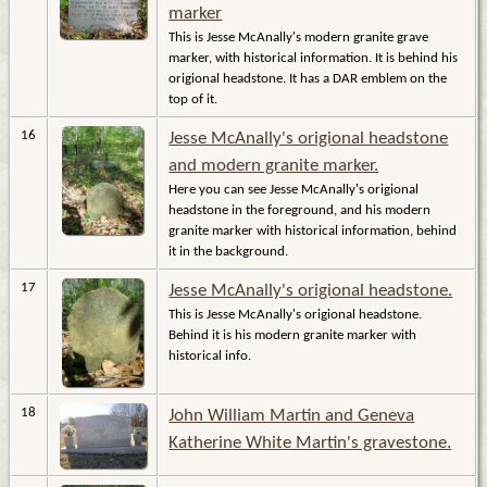
marker
This is Jesse McAnally's modern granite grave
marker, with historical information. It is behind his
origional headstone. It has a DAR emblem on the
top of it.
16
Jesse McAnally's origional headstone
and modern granite marker.
Here you can see Jesse McAnally's origional
headstone in the foreground, and his modern
granite marker with historical information, behind
it in the background.
17
Jesse McAnally's origional headstone.
This is Jesse McAnally's origional headstone.
Behind it is his modern granite marker with
historical info.
18
John William Martin and Geneva
Katherine White Martin's gravestone.