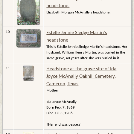
headstone.
Elizabeth Morgan McAnally's headstone.
10
Estelle Jennie Sledge Martin's
headstone
This is Estelle Jennie Sledge Martin's headstone. Her
husband, William Henry Martin, was buried in the
same grave, 40 years after she was buried in it.
11
Headstone at the grave site of Ida
Joyce McAnally Oakhill Cemetery,
Cameron, Texas
Mother
Ida Joyce McAnally
Born Feb. 7, 1869
Died Jul. 3, 1906
?Her end was peace.?