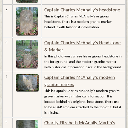
2
Captain Charles McAnally's headstone
This is Captain Charles McAnally's origional
headstone. There is a modern granite marker
behind it with historical information.
3
Captain Charles McAnally's Headstone
& Marker
In this photo you can see his origional headstone in
the foreground, and the modern granite marker
with historical information back in the background.
4
Captain Charles McAnally's modern
granite marker.
This is Captain Charles McAnally's modern granite
grave marker with historical information. It is
located behind his origional headstone. There use
to be a DAR emblem attached to the top of it, but it
is missing.
5
Charity Elizabeth McAnally Martin's