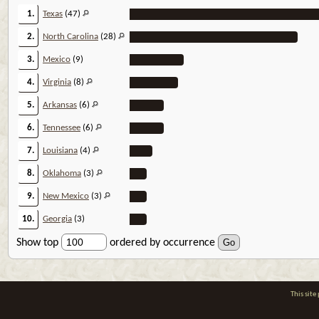
1.
Texas
(47)
2.
North Carolina
(28)
3.
Mexico
(9)
4.
Virginia
(8)
5.
Arkansas
(6)
6.
Tennessee
(6)
7.
Louisiana
(4)
8.
Oklahoma
(3)
9.
New Mexico
(3)
10.
Georgia
(3)
Show top
ordered by occurrence
This sit