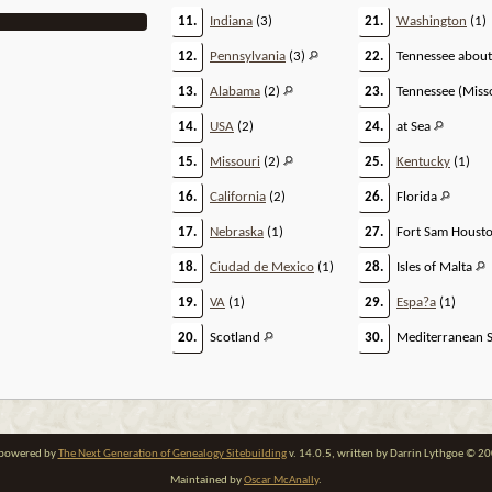
11.
Indiana
(3)
21.
Washington
(1)
12.
Pennsylvania
(3)
22.
Tennessee abou
13.
Alabama
(2)
23.
Tennessee (Miss
14.
USA
(2)
24.
at Sea
15.
Missouri
(2)
25.
Kentucky
(1)
16.
California
(2)
26.
Florida
17.
Nebraska
(1)
27.
Fort Sam Houst
18.
Ciudad de Mexico
(1)
28.
Isles of Malta
19.
VA
(1)
29.
Espa?a
(1)
20.
Scotland
30.
Mediterranean 
e powered by
The Next Generation of Genealogy Sitebuilding
v. 14.0.5, written by Darrin Lythgoe © 2
Maintained by
Oscar McAnally
.