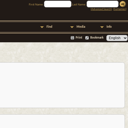
First Name:
Last Name:
[
Advanced Search
] [
Surnames
]
Find
Media
Info
Print
Bookmark