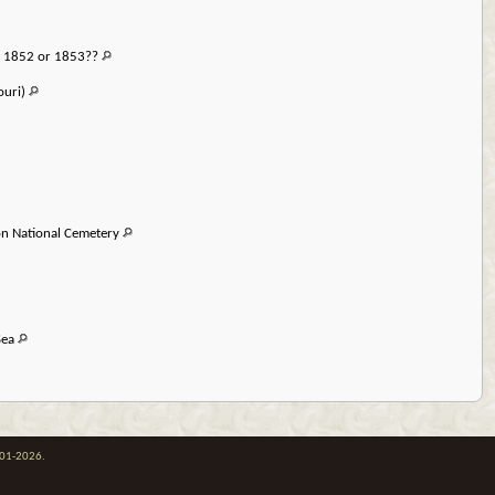
t 1852 or 1853??
ouri)
on National Cemetery
Sea
001-2026.