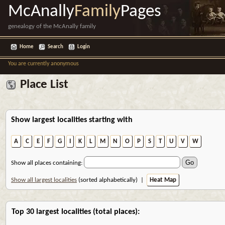
McAnally
Family
Pages
genealogy of the McAnally family
Home
Search
Login
You are currently anonymous
Place List
Show largest localities starting with
A
C
E
F
G
I
K
L
M
N
O
P
S
T
U
V
W
Show all places containing:
Show all largest localities
(sorted alphabetically) |
Heat Map
Top 30 largest localities (total places):