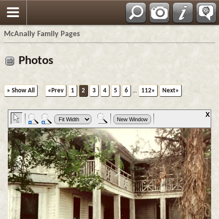
Espa?ol
McAnally Family Pages
Photos
» Show All
«Prev
1
2
3
4
5
6
...
112»
Next»