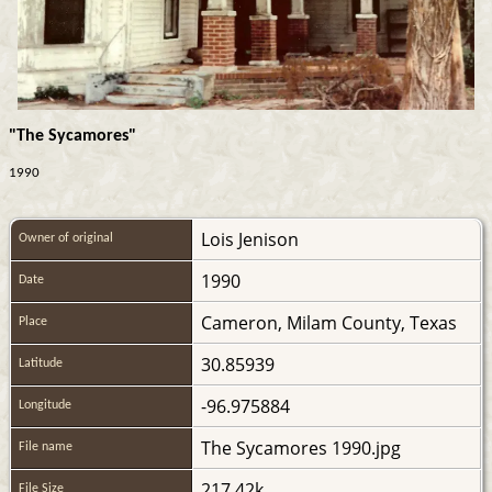
"The Sycamores"
1990
Lois Jenison
Owner of original
1990
Date
Cameron, Milam County, Texas
Place
30.85939
Latitude
-96.975884
Longitude
The Sycamores 1990.jpg
File name
217.42k
File Size