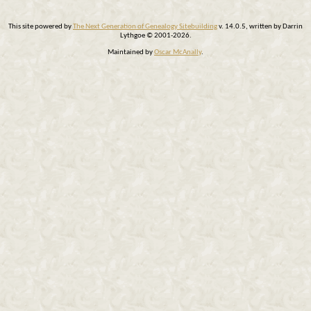
This site powered by
The Next Generation of Genealogy Sitebuilding
v. 14.0.5, written by Darrin
Lythgoe © 2001-2026.
Maintained by
Oscar McAnally
.