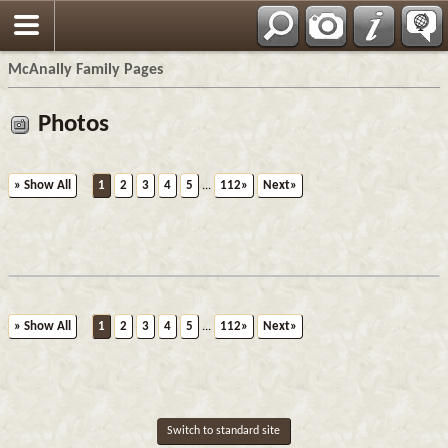
Espa?ol
McAnally Family Pages
Photos
» Show All
1
2
3
4
5
...
112»
Next»
» Show All
1
2
3
4
5
...
112»
Next»
Switch to standard site