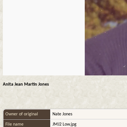
Anita Jean Martin Jones
Owner of original
Nate Jones
File name
JMJ2 Low.jpg