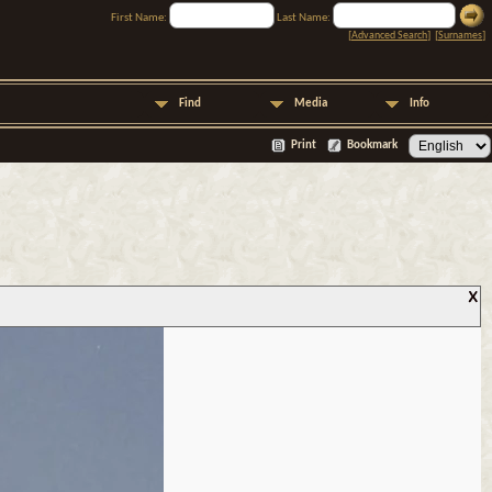
First Name:
Last Name:
[
Advanced Search
] [
Surnames
]
Find
Media
Info
Print
Bookmark