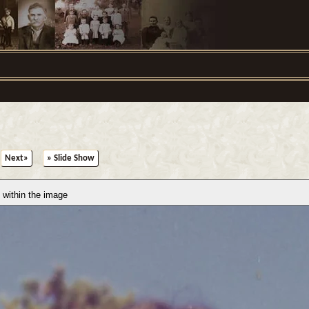
Next»
» Slide Show