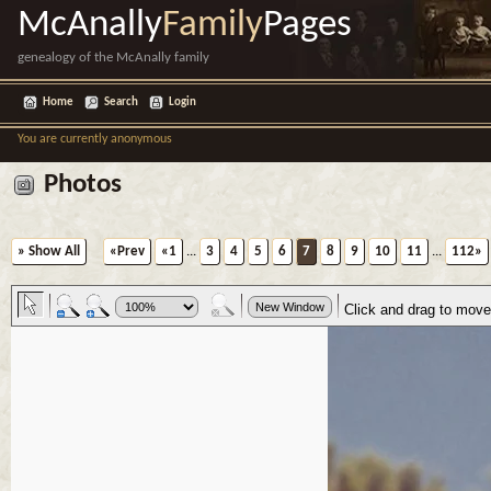
McAnally
Family
Pages
genealogy of the McAnally family
Home
Search
Login
You are currently anonymous
Photos
» Show All
«Prev
«1
...
3
4
5
6
7
8
9
10
11
...
112»