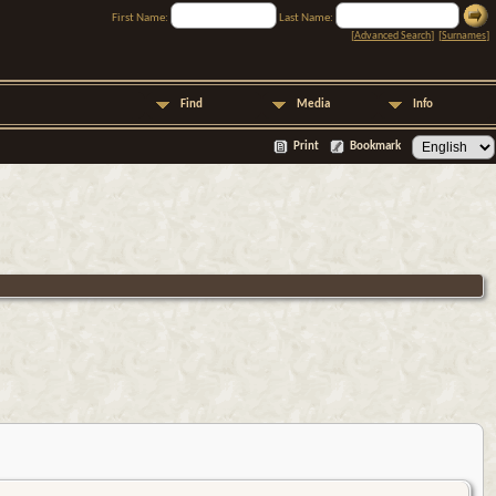
First Name:
Last Name:
[
Advanced Search
] [
Surnames
]
Find
Media
Info
Print
Bookmark