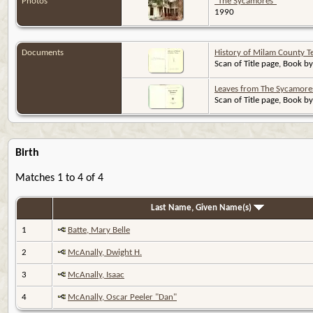
Photos
"The Sycamores"
1990
Documents
History of Milam County T
Scan of Title page, Book by
Leaves from The Sycamore
Scan of Title page, Book by
Birth
Matches 1 to 4 of 4
Last Name, Given Name(s)
1
Batte, Mary Belle
2
McAnally, Dwight H.
3
McAnally, Isaac
4
McAnally, Oscar Peeler "Dan"