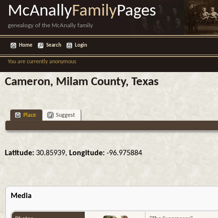
McAnally
Family
Pages
genealogy of the McAnally family
Home
Search
Login
You are currently anonymous
Cameron, Milam County, Texas
Place
Suggest
Latitude:
30.85939,
Longitude:
-96.975884
Media