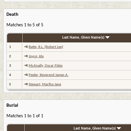
Death
Matches 1 to 5 of 5
Last Name, Given Name(s)
1
Batte, R.L. (Robert Lee)
2
Joyce, Ida
3
McAnally, Oscar Fides
4
Peeler, Reverend James A.
5
Stewart, Martha Jane
Burial
Matches 1 to 1 of 1
Last Name, Given Name(s)