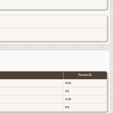
Person ID
I100
I35
I128
I03