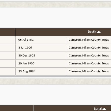
Death
06 Jul 1951
Cameron, Milam County, Texas
3 Jul 1906
Cameron, Milam County, Texas
30 Dec 1905
Cameron, Milam County, Texas
20 Jan 1900
Cameron, Milam County, Texas
25 Aug 1884
Cameron, Milam County, Texas
Burial