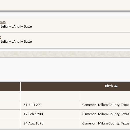
exas
 Lelia McAnally Batte
s
 Lelia McAnally Batte
Birth
31 Jul 1900
Cameron, Milam County, Texas
17 Feb 1903
Cameron, Milam County, Texas
24 Aug 1898
Cameron, Milam County, Texas