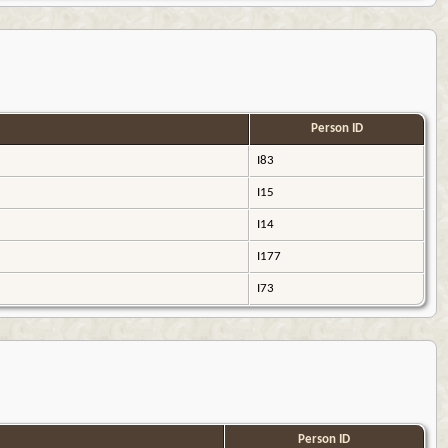
Person ID
I83
I15
I14
I177
I73
Person ID