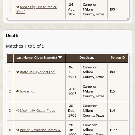
24
Cameron,
McAnally, Oscar Peeler
4
Aug
Milam
I03
"Dan"
1898
County, Texas
Death
Matches 1 to 5 of 5
Last Name, Given Name(s)
Death
Person ID
06
Cameron,
1
Batte, R.L. (Robert Lee)
Jul
Milam
I83
1951
County, Texas
Cameron,
3 Jul
2
Joyce, Ida
Milam
I15
1906
County, Texas
30
Cameron,
3
McAnally, Oscar Fides
Dec
Milam
I14
1905
County, Texas
20
Cameron,
4
Peeler, Reverend James A.
Jan
Milam
I177
1900
County, Texas