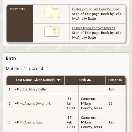
Documents
History of Milam County Texas
Scan of Title page, Book by Lelia
McAnally Batte
Leaves from The Sycamores
Scan of Title page, Book by Lelia
McAnally Batte
Birth
Matches 1 to 4 of 4
Last Name, Given Name(s)
Birth
Person ID
1
Batte, Mary Belle
I100
31
Cameron,
2
McAnally, Dwight H.
Jul
Milam
I35
1900
County, Texas
17
Cameron,
3
McAnally, Isaac
Feb
Milam
I128
1903
County, Texas