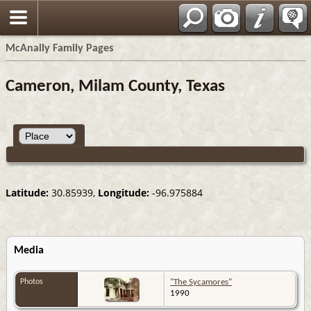
Espa?ol
McAnally Family Pages
Cameron, Milam County, Texas
Latitude:
30.85939,
Longitude:
-96.975884
Media
Photos
"The Sycamores"
1990