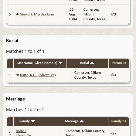
25
Cameron,
5
Stewart, Martha Jane
Aug
Milam
I73
1884
County, Texas
Burial
Matches 1 to 1 of 1
Last Name, Given Name(s)
Burial
Person ID
Cameron, Milam
1
Batte, R.L. (Robert Lee)
I83
County, Texas
Marriage
Matches 1 to 2 of 2
Family
Marriage
Family ID
Batte /
Cameron, Milam County,
1
F29
McAnally
Texas