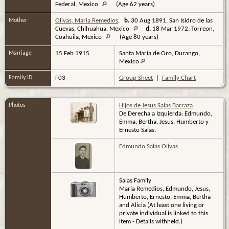
Federal, Mexico
(Age 62 years)
Mother
Olivas, Maria Remedios
,
b.
30 Aug 1891, San Isidro de las
Cuevas, Chihuahua, Mexico
d.
18 Mar 1972, Torreon,
Coahuila, Mexico
(Age 80 years)
Marriage
15 Feb 1915
Santa Maria de Oro, Durango,
Mexico
Family ID
F03
Group Sheet
|
Family Chart
Photos
Hijos de Jesus Salas Barraza
De Derecha a Izquierda: Edmundo,
Emma, Bertha, Jesus, Humberto y
Ernesto Salas.
Edmundo Salas Olivas
Salas Family
Maria Remedios, Edmundo, Jesus,
Humberto, Ernesto, Emma, Bertha
and Alicia (At least one living or
private individual is linked to this
item - Details withheld.)