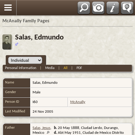
Espa?ol
McAnally Family Pages
Salas, Edmundo
Personal Information
|
Media
|
All
|
PDF
Name
Salas
,
Edmundo
Gender
Male
Person ID
I60
McAnally
Last Modified
24 Nov 2005
Father
Salas, Jesus
,
b.
20 May 1888, Ciudad Lerdo, Durango,
Mexico
d.
Abt May 1951, Ciudad de Mexico Distrito