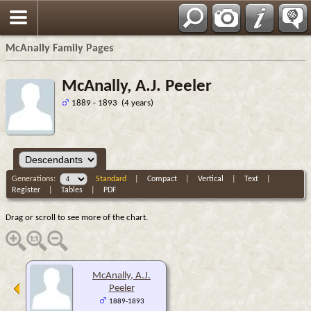
Espa?ol
McAnally Family Pages
McAnally, A.J. Peeler
1889 - 1893 (4 years)
Generations:
Standard
|
Compact
|
Vertical
|
Text
|
Register
|
Tables
|
PDF
Drag or scroll to see more of the chart.
McAnally, A.J.
Peeler
1889-1893