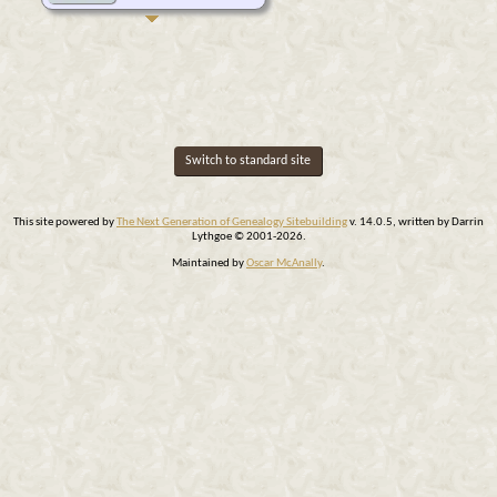
Switch to standard site
This site powered by
The Next Generation of Genealogy Sitebuilding
v. 14.0.5, written by Darrin
Lythgoe © 2001-2026.
Maintained by
Oscar McAnally
.