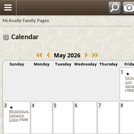
Espa?
McAnally Family Pages
Calendar
May 2026
Sunday
Monday
Tuesday
Wednesday
Thursday
Frid
1
Kitch
Lois
Dem
(1902
3
4
5
6
7
8
Whittenburg,
Catharine
Coble
(1929)