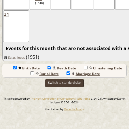
(1810)
31
Events for this month that are not associated with a s
(1951)
Salas, Jesus
Birth Date
Death Date
Christening Date
Burial Date
Marriage Date
Switch to standard site
This site powered by
The Next Generation of Genealogy Sitebuilding
v. 14.0.5, written by Darrin
Lythgoe © 2001-2026.
Maintained by
Oscar McAnally
.