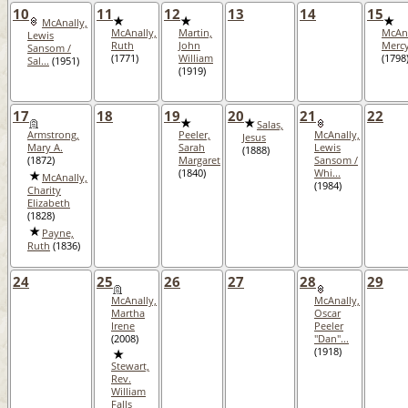
10
11
12
13
14
15
McAnally,
McAnally,
Martin,
McAna
Lewis
Ruth
John
Merc
Sansom /
(1771)
William
(1798
Sal...
(1951)
(1919)
17
18
19
20
21
22
Salas,
Armstrong,
Peeler,
McAnally,
Jesus
Mary A.
Sarah
Lewis
(1888)
(1872)
Margaret
Sansom /
(1840)
Whi...
McAnally,
(1984)
Charity
Elizabeth
(1828)
Payne,
Ruth
(1836)
24
25
26
27
28
29
McAnally,
McAnally,
Martha
Oscar
Irene
Peeler
(2008)
"Dan"...
(1918)
Stewart,
Rev.
William
Falls